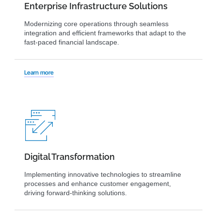
Enterprise Infrastructure Solutions
Modernizing core operations through seamless
integration and efficient frameworks that adapt to the
fast-paced financial landscape.
Learn more
Digital Transformation
Implementing innovative technologies to streamline
processes and enhance customer engagement,
driving forward-thinking solutions.