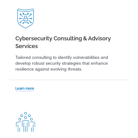
Cybersecurity Consulting & Advisory
Services
Tailored consulting to identify vulnerabilities and
develop robust security strategies that enhance
resilience against evolving threats.
Learn more