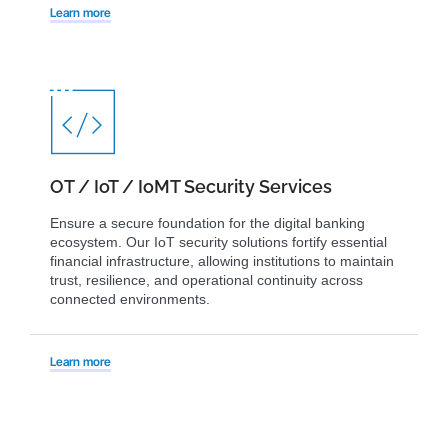
Learn more
OT / IoT / IoMT Security Services
Ensure a secure foundation for the digital banking
ecosystem. Our IoT security solutions fortify essential
financial infrastructure, allowing institutions to maintain
trust, resilience, and operational continuity across
connected environments.
Learn more