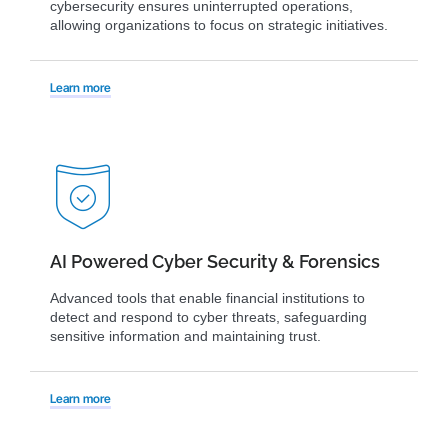
cybersecurity ensures uninterrupted operations,
allowing organizations to focus on strategic initiatives.
Learn more
AI Powered Cyber Security & Forensics
Advanced tools that enable financial institutions to
detect and respond to cyber threats, safeguarding
sensitive information and maintaining trust.
Learn more