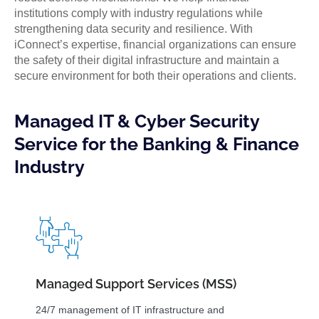
institutions comply with industry regulations while
strengthening data security and resilience. With
iConnect’s expertise, financial organizations can ensure
the safety of their digital infrastructure and maintain a
secure environment for both their operations and clients.
Managed IT & Cyber Security
Service for the Banking & Finance
Industry
Managed Support Services (MSS)
24/7 management of IT infrastructure and