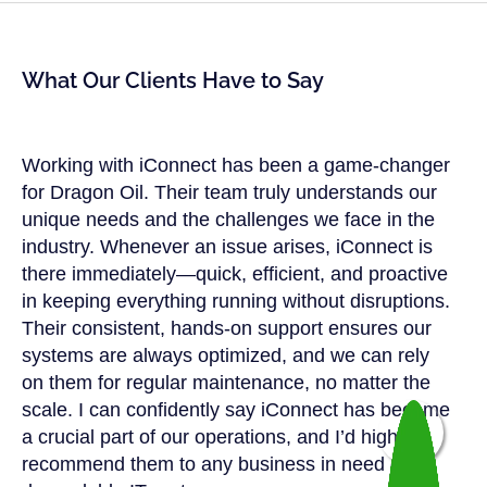
What Our Clients Have to Say
Working with iConnect has been a game-changer
for Dragon Oil. Their team truly understands our
unique needs and the challenges we face in the
industry. Whenever an issue arises, iConnect is
there immediately—quick, efficient, and proactive
in keeping everything running without disruptions.
Their consistent, hands-on support ensures our
systems are always optimized, and we can rely
on them for regular maintenance, no matter the
scale. I can confidently say iConnect has become
a crucial part of our operations, and I’d highly
recommend them to any business in need of a