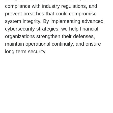
compliance with industry regulations, and
prevent breaches that could compromise
system integrity. By implementing advanced
cybersecurity strategies, we help financial
organizations strengthen their defenses,
maintain operational continuity, and ensure
long-term security.