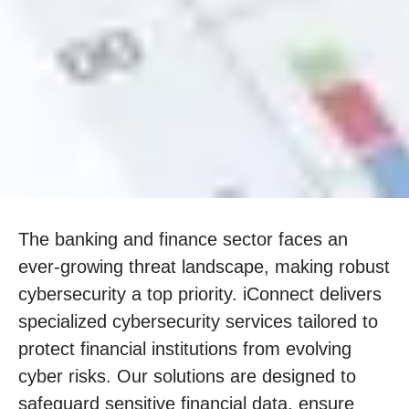
The banking and finance sector faces an
ever-growing threat landscape, making robust
cybersecurity a top priority. iConnect delivers
specialized cybersecurity services tailored to
protect financial institutions from evolving
cyber risks. Our solutions are designed to
safeguard sensitive financial data, ensure