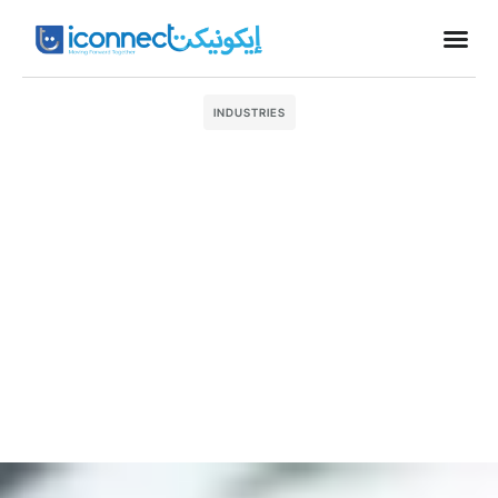
Business
INDUSTRIES