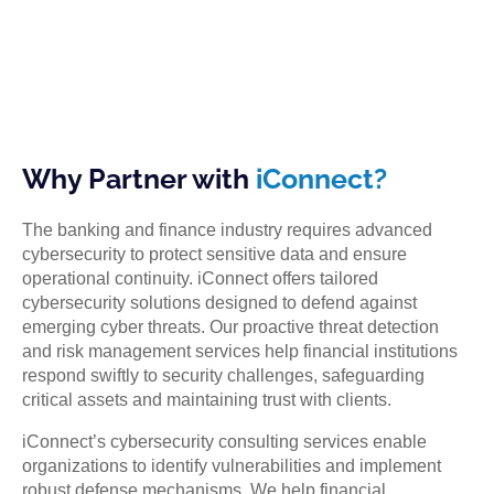
Why Partner with
iConnect?
The banking and finance industry requires advanced
cybersecurity to protect sensitive data and ensure
operational continuity. iConnect offers tailored
cybersecurity solutions designed to defend against
emerging cyber threats. Our proactive threat detection
and risk management services help financial institutions
respond swiftly to security challenges, safeguarding
critical assets and maintaining trust with clients.
iConnect’s cybersecurity consulting services enable
organizations to identify vulnerabilities and implement
robust defense mechanisms. We help financial