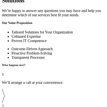
Solutions
We’re happy to answer any questions you may have and help you
determine which of our services best fit your needs.
Our Value Proposition
Tailored Solutions for Your Organization
Unbiased Expertise
Proven IT Competence
Outcome-Driven Approach
Proactive Problem-Solving
Transparent Processes
What happens next?
1
We’ll arrange a call at your convenience.
2