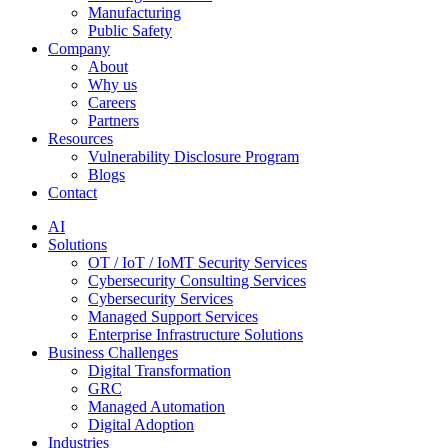
Manufacturing
Public Safety
Company
About
Why us
Careers
Partners
Resources
Vulnerability Disclosure Program
Blogs
Contact
AI
Solutions
OT / IoT / IoMT Security Services
Cybersecurity Consulting Services
Cybersecurity Services
Managed Support Services
Enterprise Infrastructure Solutions
Business Challenges
Digital Transformation
GRC
Managed Automation
Digital Adoption
Industries