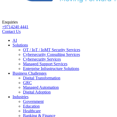
Enquiries
+9714240 4441
Contact Us
AI
Solutions
OT / IoT / IoMT Security Services
Cybersecurity Consulting Services
Cybersecurity Services
Managed Support Services
Enterprise Infrastructure Solutions
Business Challenges
Digital Transformation
GRC
Managed Automation
Digital Adoption
Industries
Government
Education
Healthcare
Banking & Finance