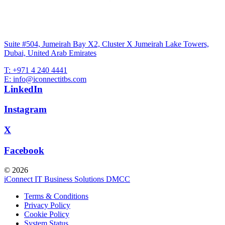
Suite #504, Jumeirah Bay X2, Cluster X Jumeirah Lake Towers,
Dubai, United Arab Emirates
T: +971 4 240 4441
E: info@iconnectitbs.com
LinkedIn
Instagram
X
Facebook
© 2026
iConnect IT Business Solutions DMCC
Terms & Conditions
Privacy Policy
Cookie Policy
System Status