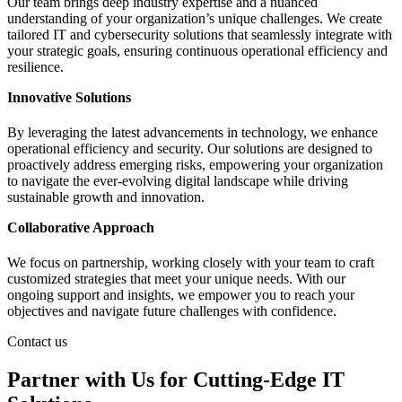
Our team brings deep industry expertise and a nuanced
understanding of your organization’s unique challenges. We create
tailored IT and cybersecurity solutions that seamlessly integrate with
your strategic goals, ensuring continuous operational efficiency and
resilience.
Innovative Solutions
By leveraging the latest advancements in technology, we enhance
operational efficiency and security. Our solutions are designed to
proactively address emerging risks, empowering your organization
to navigate the ever-evolving digital landscape while driving
sustainable growth and innovation.
Collaborative Approach
We focus on partnership, working closely with your team to craft
customized strategies that meet your unique needs. With our
ongoing support and insights, we empower you to reach your
objectives and navigate future challenges with confidence.
Contact us
Partner with Us for Cutting-Edge IT