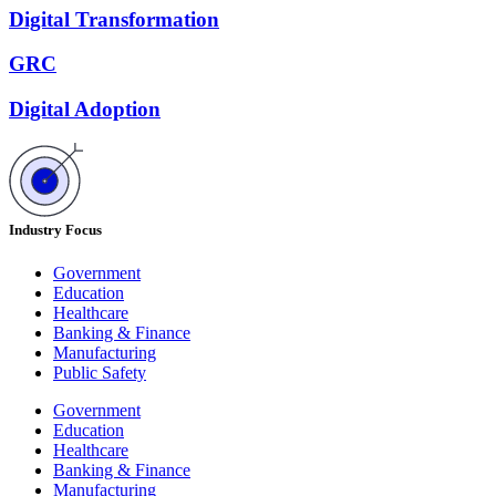
Digital Transformation
GRC
Digital Adoption
Industry Focus
Government
Education
Healthcare
Banking & Finance
Manufacturing
Public Safety
Government
Education
Healthcare
Banking & Finance
Manufacturing