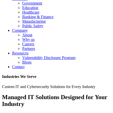
Government
Education
Healthcare
Banking & Finance
Manufacturing
Public Safety
Company
About
Why us
Careers
Partners
Resources
Vulnerability Disclosure Program
Blogs
Contact
Industries We Serve
Custom IT and Cybersecurity Solutions for Every Industry
Managed IT Solutions Designed for Your
Industry