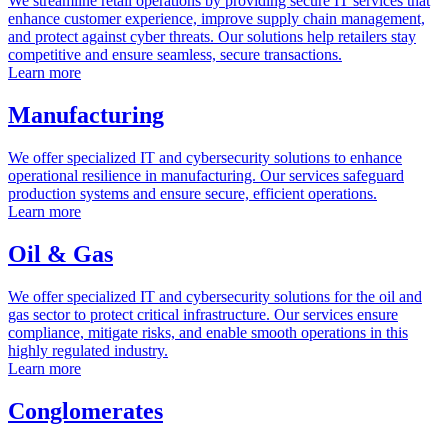
We streamline retail operations by providing secure IT services that
enhance customer experience, improve supply chain management,
and protect against cyber threats. Our solutions help retailers stay
competitive and ensure seamless, secure transactions.
Learn more
Manufacturing
We offer specialized IT and cybersecurity solutions to enhance
operational resilience in manufacturing. Our services safeguard
production systems and ensure secure, efficient operations.
Learn more
Oil & Gas
We offer specialized IT and cybersecurity solutions for the oil and
gas sector to protect critical infrastructure. Our services ensure
compliance, mitigate risks, and enable smooth operations in this
highly regulated industry.
Learn more
Conglomerates