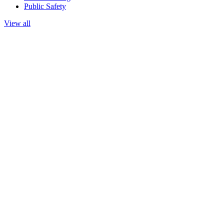
Public Safety
View all