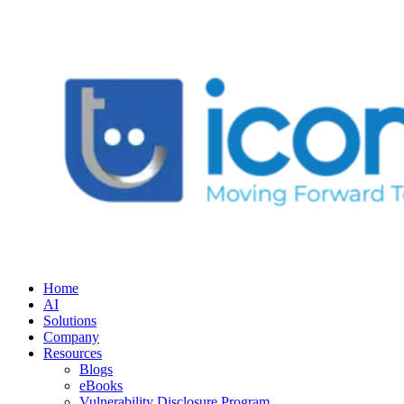
Home
AI
Solutions
Company
Resources
Blogs
eBooks
Vulnerability Disclosure Program