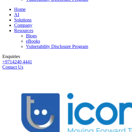
Home
AI
Solutions
Company
Resources
Blogs
eBooks
Vulnerability Disclosure Program
Enquiries
+9714240 4441
Contact Us