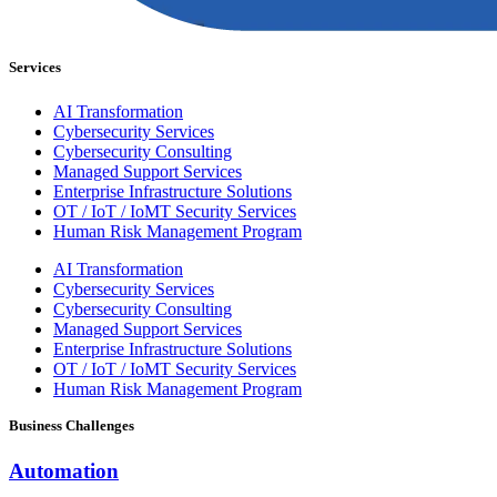
Services
AI Transformation
Cybersecurity Services
Cybersecurity Consulting
Managed Support Services
Enterprise Infrastructure Solutions
OT / IoT / IoMT Security Services
Human Risk Management Program
AI Transformation
Cybersecurity Services
Cybersecurity Consulting
Managed Support Services
Enterprise Infrastructure Solutions
OT / IoT / IoMT Security Services
Human Risk Management Program
Business Challenges
Automation