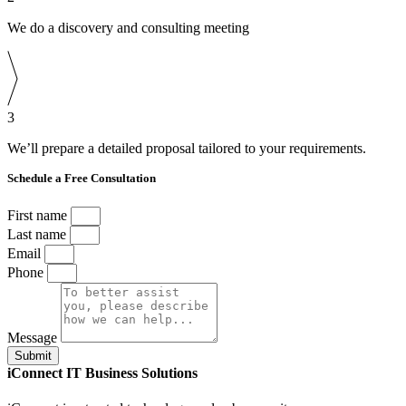
We do a discovery and consulting meeting
3
We’ll prepare a detailed proposal tailored to your requirements.
Schedule a Free Consultation
First name
Last name
Email
Phone
Message
Submit
iConnect IT Business Solutions