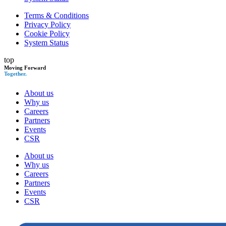
Terms & Conditions
Privacy Policy
Cookie Policy
System Status
top
Moving Forward
Together.
About us
Why us
Careers
Partners
Events
CSR
About us
Why us
Careers
Partners
Events
CSR