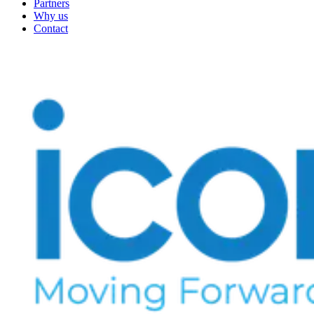
Partners
Why us
Contact