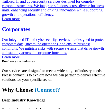
Tailored IT and cybersecurity services designed for complex
corporate structures. We integrate solutions across diverse business
units, enhancing security and driving innovation while supporting
growth and operational efficiency.
Learn more
Corporates
Our integrated IT and cybersecurity services are designed to protect
corporate data, streamline operations, and ensure business
continuity. We mitigate risks with secure systems that drive growth
and stability across all corporate functions.
Learn more
Don’t see your industry?
Our services are designed to meet a wide range of industry needs.
Please contact us to explore how we can partner to deliver effective
solutions for your specific sector.
Why Choose
iConnect?
Deep Industry Knowledge