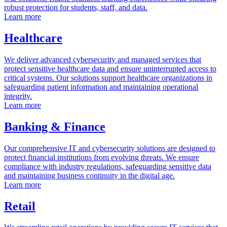
robust protection for students, staff, and data.
Learn more
Healthcare
We deliver advanced cybersecurity and managed services that
protect sensitive healthcare data and ensure uninterrupted access to
critical systems. Our solutions support healthcare organizations in
safeguarding patient information and maintaining operational
integrity.
Learn more
Banking & Finance
Our comprehensive IT and cybersecurity solutions are designed to
protect financial institutions from evolving threats. We ensure
compliance with industry regulations, safeguarding sensitive data
and maintaining business continuity in the digital age.
Learn more
Retail