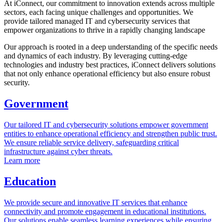
At iConnect, our commitment to innovation extends across multiple
sectors, each facing unique challenges and opportunities. We
provide tailored managed IT and cybersecurity services that
empower organizations to thrive in a rapidly changing landscape
Our approach is rooted in a deep understanding of the specific needs
and dynamics of each industry. By leveraging cutting-edge
technologies and industry best practices, iConnect delivers solutions
that not only enhance operational efficiency but also ensure robust
security.
Government
Our tailored IT and cybersecurity solutions empower government
entities to enhance operational efficiency and strengthen public trust.
We ensure reliable service delivery, safeguarding critical
infrastructure against cyber threats.
Learn more
Education
We provide secure and innovative IT services that enhance
connectivity and promote engagement in educational institutions.
Our solutions enable seamless learning experiences while ensuring