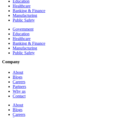
Education
Healthcare
Banking & Finance
Manufacturing
Public Safety
Government
Education
Healthcare
Banking & Finance
Manufacturing
Public Safety
Company
About
Blogs
Careers
Partners
Why us
Contact
About
Blogs
Careers