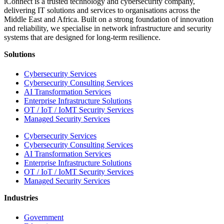
iConnect is a trusted technology and cybersecurity company,
delivering IT solutions and services to organisations across the
Middle East and Africa. Built on a strong foundation of innovation
and reliability, we specialise in network infrastructure and security
systems that are designed for long-term resilience.
Solutions
Cybersecurity Services
Cybersecurity Consulting Services
AI Transformation Services
Enterprise Infrastructure Solutions
OT / IoT / IoMT Security Services
Managed Security Services
Cybersecurity Services
Cybersecurity Consulting Services
AI Transformation Services
Enterprise Infrastructure Solutions
OT / IoT / IoMT Security Services
Managed Security Services
Industries
Government