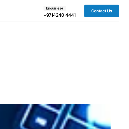
Enquiries
Contact Us
+9714240 4441