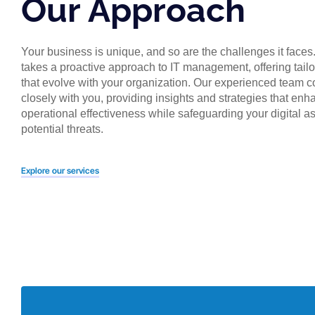
Our Approach
Your business is unique, and so are the challenges it faces
takes a proactive approach to IT management, offering tailo
that evolve with your organization. Our experienced team c
closely with you, providing insights and strategies that en
operational effectiveness while safeguarding your digital a
potential threats.
Explore our services