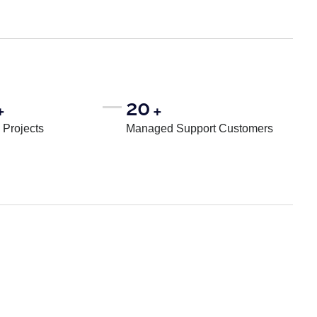
20
+
+
Projects
Managed Support Customers