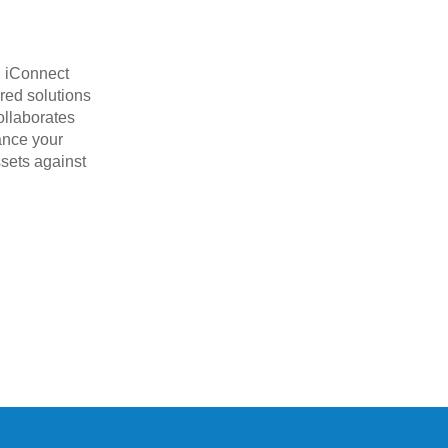
. iConnect
red solutions
ollaborates
hance your
ssets against