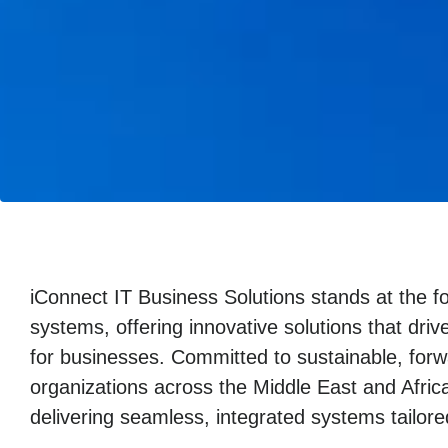
iConnect IT Business Solutions stands at the fo
systems, offering innovative solutions that drive
for businesses. Committed to sustainable, for
organizations across the Middle East and Afric
delivering seamless, integrated systems tailore