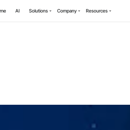
ome
AI
Solutions
Company
Resources