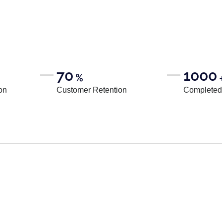
70
1000
%
on
Customer Retention
Completed 