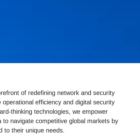
refront of redefining network and security
 operational efficiency and digital security
ward-thinking technologies, we empower
a to navigate competitive global markets by
d to their unique needs.