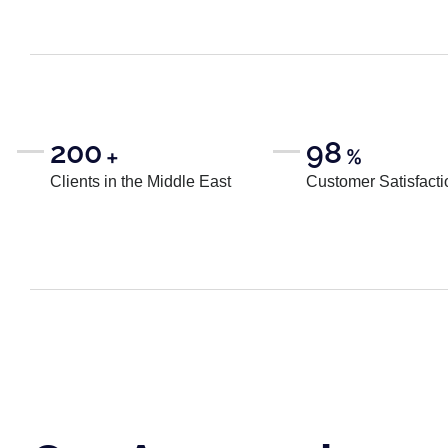
200
98
+
%
Clients in the Middle East
Customer Satisfacti