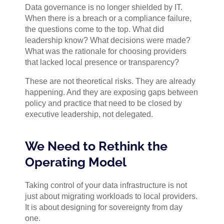
Data governance is no longer shielded by IT.
When there is a breach or a compliance failure,
the questions come to the top. What did
leadership know? What decisions were made?
What was the rationale for choosing providers
that lacked local presence or transparency?
These are not theoretical risks. They are already
happening. And they are exposing gaps between
policy and practice that need to be closed by
executive leadership, not delegated.
We Need to Rethink the
Operating Model
Taking control of your data infrastructure is not
just about migrating workloads to local providers.
It is about designing for sovereignty from day
one.