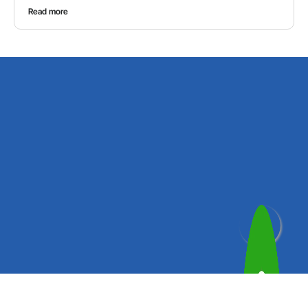
Read more