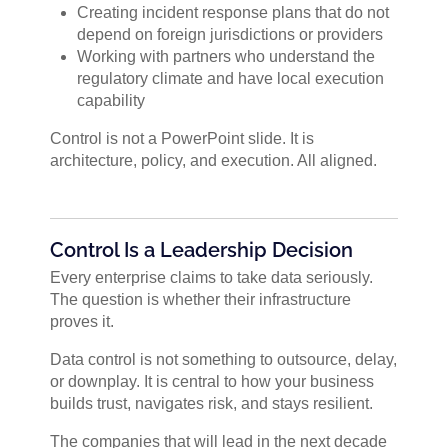
Creating incident response plans that do not
depend on foreign jurisdictions or providers
Working with partners who understand the
regulatory climate and have local execution
capability
Control is not a PowerPoint slide. It is
architecture, policy, and execution. All aligned.
Control Is a Leadership Decision
Every enterprise claims to take data seriously.
The question is whether their infrastructure
proves it.
Data control is not something to outsource, delay,
or downplay. It is central to how your business
builds trust, navigates risk, and stays resilient.
The companies that will lead in the next decade