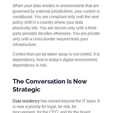
When your data resides in environments that are
governed by external jurisdictions, your control is
conditional. You are compliant only until the next
policy shift in a country where your data
physically sits. You are secure only until a third-
party provider decides otherwise. You are private
only until a cross-border request tests your
infrastructure.
Control that can be taken away is not control. It is
dependency. And in today’s digital environment,
dependency is risk.
The Conversation Is Now
Strategic
Data residency
has moved beyond the IT team. It
is now a priority for legal, for risk, for
procurement, for the CEO, and for the board.