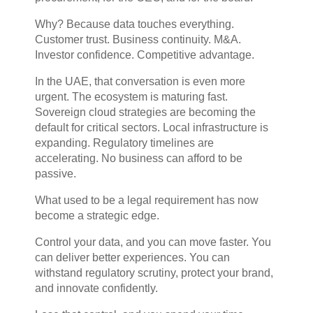
Why? Because data touches everything.
Customer trust. Business continuity. M&A.
Investor confidence. Competitive advantage.
In the UAE, that conversation is even more
urgent. The ecosystem is maturing fast.
Sovereign cloud strategies are becoming the
default for critical sectors. Local infrastructure is
expanding. Regulatory timelines are
accelerating. No business can afford to be
passive.
What used to be a legal requirement has now
become a strategic edge.
Control your data, and you can move faster. You
can deliver better experiences. You can
withstand regulatory scrutiny, protect your brand,
and innovate confidently.