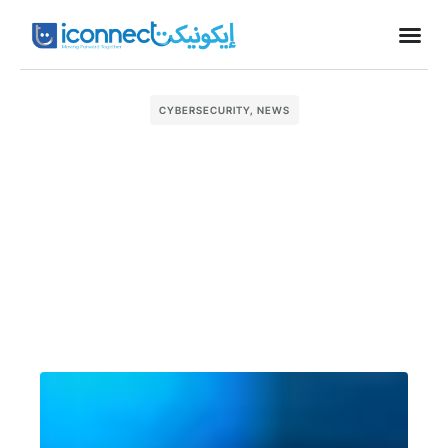
Business
CYBERSECURITY
,
NEWS