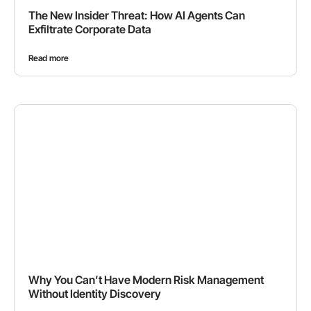
The New Insider Threat: How AI Agents Can
Exfiltrate Corporate Data
Read more
Why You Can’t Have Modern Risk Management
Without Identity Discovery