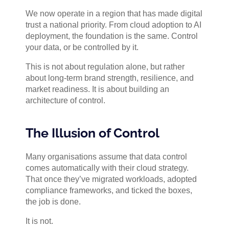
We now operate in a region that has made digital
trust a national priority. From cloud adoption to AI
deployment, the foundation is the same. Control
your data, or be controlled by it.
This is not about regulation alone, but rather
about long-term brand strength, resilience, and
market readiness. It is about building an
architecture of control.
The Illusion of Control
Many organisations assume that data control
comes automatically with their cloud strategy.
That once they’ve migrated workloads, adopted
compliance frameworks, and ticked the boxes,
the job is done.
It is not.