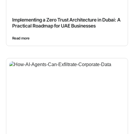
Implementing a Zero Trust Architecture in Dubai: A
Practical Roadmap for UAE Businesses
Read more