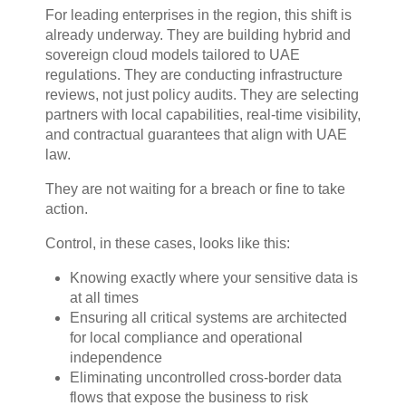
For leading enterprises in the region, this shift is
already underway. They are building hybrid and
sovereign cloud models tailored to UAE
regulations. They are conducting infrastructure
reviews, not just policy audits. They are selecting
partners with local capabilities, real-time visibility,
and contractual guarantees that align with UAE
law.
They are not waiting for a breach or fine to take
action.
Control, in these cases, looks like this:
Knowing exactly where your sensitive data is
at all times
Ensuring all critical systems are architected
for local compliance and operational
independence
Eliminating uncontrolled cross-border data
flows that expose the business to risk