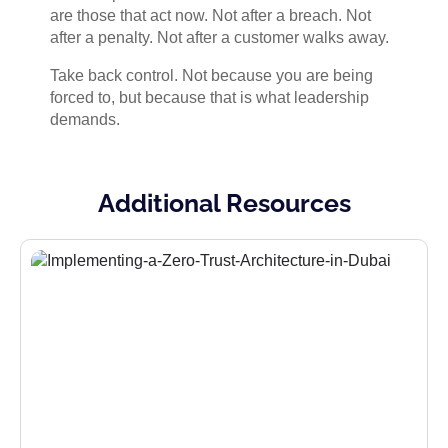
are those that act now. Not after a breach. Not
after a penalty. Not after a customer walks away.
Take back control. Not because you are being
forced to, but because that is what leadership
demands.
Additional Resources