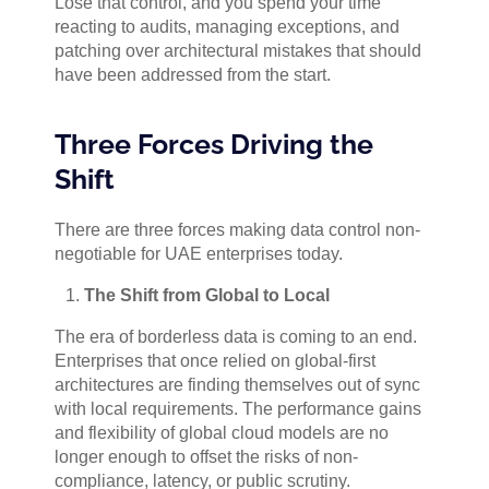
Lose that control, and you spend your time
reacting to audits, managing exceptions, and
patching over architectural mistakes that should
have been addressed from the start.
Three Forces Driving the
Shift
There are three forces making data control non-
negotiable for UAE enterprises today.
The Shift from Global to Local
The era of borderless data is coming to an end.
Enterprises that once relied on global-first
architectures are finding themselves out of sync
with local requirements. The performance gains
and flexibility of global cloud models are no
longer enough to offset the risks of non-
compliance, latency, or public scrutiny.