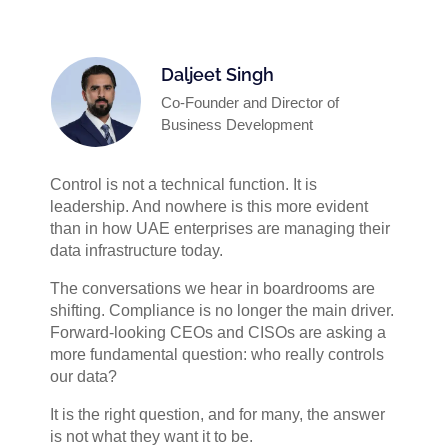
Daljeet Singh
Co-Founder and Director of
Business Development
Control is not a technical function. It is
leadership. And nowhere is this more evident
than in how UAE enterprises are managing their
data infrastructure today.
The conversations we hear in boardrooms are
shifting. Compliance is no longer the main driver.
Forward-looking CEOs and CISOs are asking a
more fundamental question: who really controls
our data?
It is the right question, and for many, the answer
is not what they want it to be.