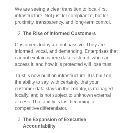
We are seeing a clear transition to local-first
infrastructure. Not just for compliance, but for
proximity, transparency, and long-term control.
The Rise of Informed Customers
Customers today are not passive. They are
informed, vocal, and demanding. Enterprises that
cannot explain where data is stored, who can
access it, and how it is protected will lose trust.
Trust is now built on infrastructure. It is built on
the ability to say, with certainty, that your
customer data stays in the country, is managed
locally, and is not subject to unknown external
access. That ability is fast becoming a
competitive differentiator.
The Expansion of Executive
Accountability