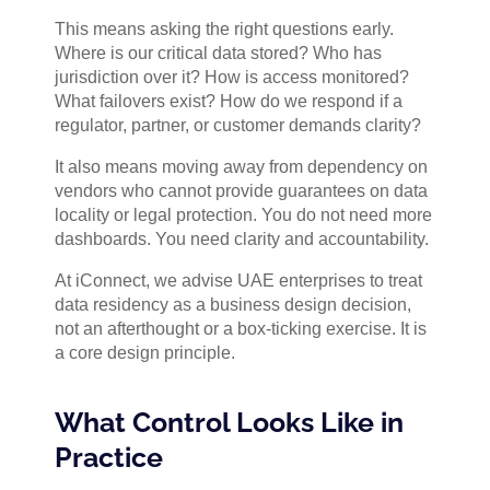
This means asking the right questions early.
Where is our critical data stored? Who has
jurisdiction over it? How is access monitored?
What failovers exist? How do we respond if a
regulator, partner, or customer demands clarity?
It also means moving away from dependency on
vendors who cannot provide guarantees on data
locality or legal protection. You do not need more
dashboards. You need clarity and accountability.
At iConnect, we advise UAE enterprises to treat
data residency as a business design decision,
not an afterthought or a box-ticking exercise. It is
a core design principle.
What Control Looks Like in
Practice