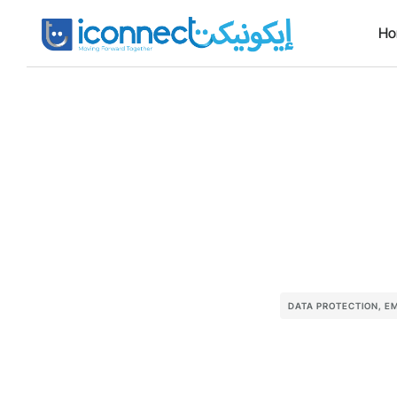
H
DATA PROTECTION
,
EM