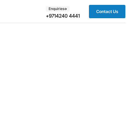
Enquiries
Contact Us
+9714240 4441