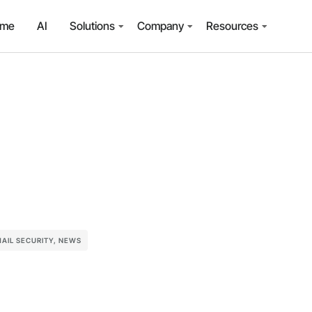
ome
AI
Solutions
Company
Resources
AIL SECURITY
,
NEWS