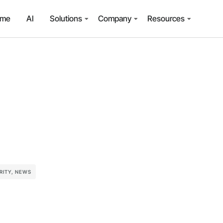
ome
AI
Solutions
Company
Resources
RITY
,
NEWS