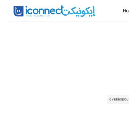
H
CYBERSECU