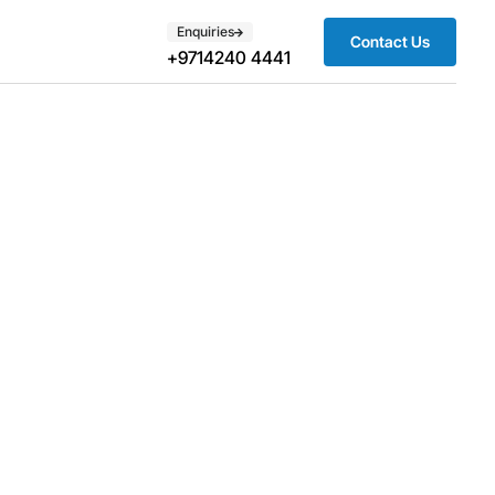
Enquiries
Contact Us
+9714240 4441